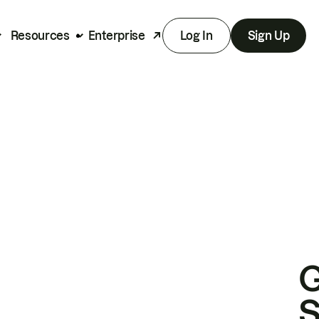
Resources
Enterprise
Log In
Sign Up