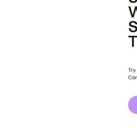
Try
Can