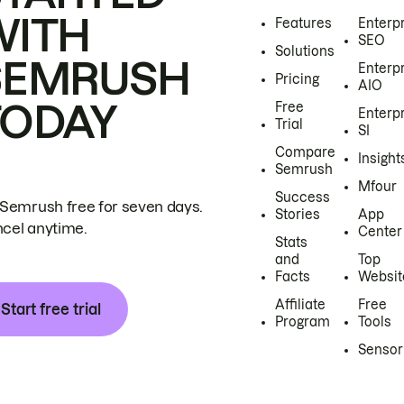
WITH
Features
Enterp
SEO
Solutions
SEMRUSH
Enterp
Pricing
AIO
TODAY
Free
Enterp
Trial
SI
Compare
Insight
Semrush
Mfour
Success
 Semrush free for seven days.
Stories
App
cel anytime.
Center
Stats
and
Top
Facts
Websit
Affiliate
Free
Start free trial
Program
Tools
Sensor