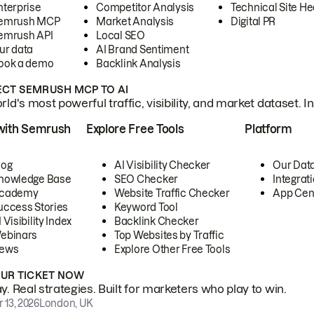
nterprise
Competitor Analysis
Technical Site He
emrush MCP
Market Analysis
Digital PR
emrush API
Local SEO
ur data
AI Brand Sentiment
ook a demo
Backlink Analysis
CT SEMRUSH MCP TO AI
ld's most powerful traffic, visibility, and market dataset. I
with Semrush
Explore Free Tools
Platform
log
AI Visibility Checker
Our Dat
nowledge Base
SEO Checker
Integrat
cademy
Website Traffic Checker
App Cen
uccess Stories
Keyword Tool
 Visibility Index
Backlink Checker
ebinars
Top Websites by Traffic
ews
Explore Other Free Tools
OUR TICKET NOW
. Real strategies. Built for marketers who play to win.
 13, 2026
London, UK