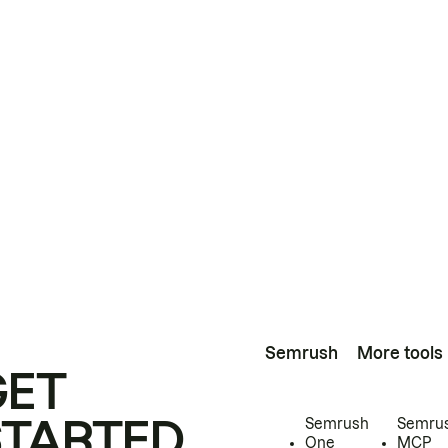
Semrush
More tools
GET
STARTED
Semrush
Semru
One
MCP