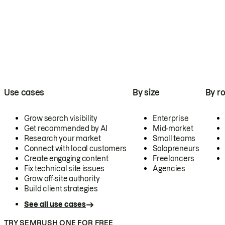
Use cases
By size
By ro
Grow search visibility
Enterprise
Get recommended by AI
Mid-market
Research your market
Small teams
Connect with local customers
Solopreneurs
Create engaging content
Freelancers
Fix technical site issues
Agencies
Grow off-site authority
Build client strategies
See all use cases
TRY SEMRUSH ONE FOR FREE