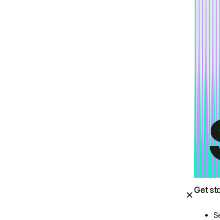
Get st
S