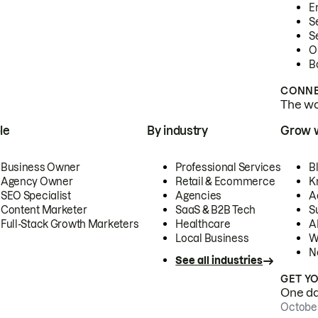
E
S
S
O
B
CONNE
The wor
le
By industry
Grow 
Business Owner
Professional Services
B
Agency Owner
Retail & Ecommerce
K
SEO Specialist
Agencies
A
Content Marketer
SaaS & B2B Tech
S
Full-Stack Growth Marketers
Healthcare
AI
Local Business
W
N
See all industries
GET Y
One day
October