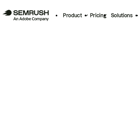
Product
Pricing
Solutions