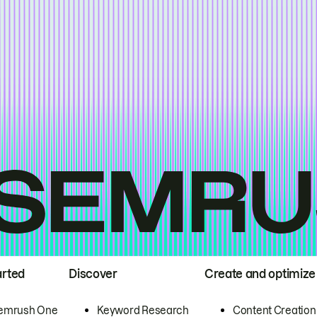
arted
Discover
Create and optimize
emrush One
Keyword Research
Content Creation