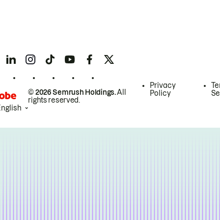
Privacy
Te
© 2026 Semrush Holdings.
All
Policy
Se
rights reserved.
English