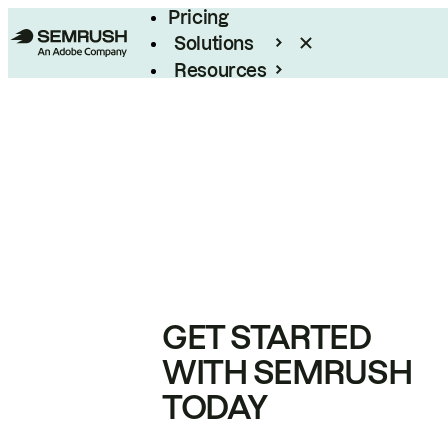
Pricing
Solutions
Resources
Enterprise
GET STARTED
WITH SEMRUSH
TODAY