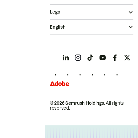
Legal
English
© 2026 Semrush Holdings.
All rights
reserved.