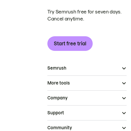
Try Semrush free for seven days.
Cancel anytime.
Start free trial
Semrush
More tools
Company
Support
Community