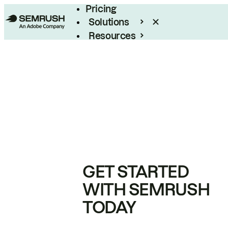
Pricing
Solutions
Resources
Enterprise
GET STARTED
WITH SEMRUSH
TODAY