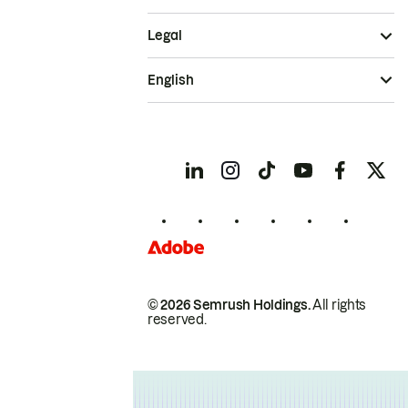
Legal
English
© 2026 Semrush Holdings.
All rights
reserved.