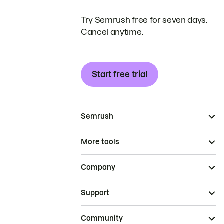
Try Semrush free for seven days.
Cancel anytime.
Start free trial
Semrush
More tools
Company
Support
Community