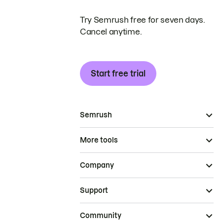
Try Semrush free for seven days.
Cancel anytime.
Start free trial
Semrush
More tools
Company
Support
Community