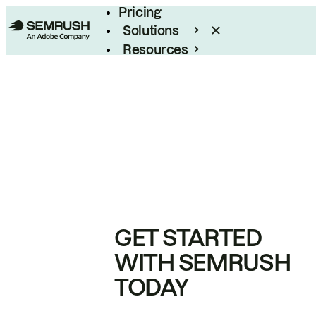
Pricing
Solutions
Resources
Enterprise
GET STARTED
WITH SEMRUSH
TODAY