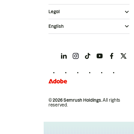
Legal
English
© 2026 Semrush Holdings.
All rights
reserved.