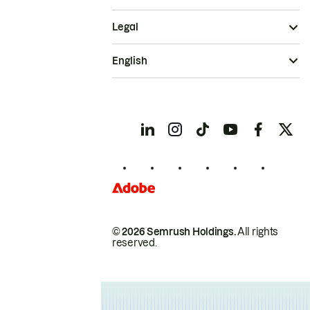
Legal
English
© 2026 Semrush Holdings.
All rights
reserved.