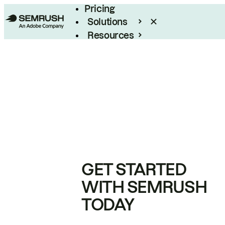
Pricing
Solutions
Resources
Enterprise
GET STARTED
WITH SEMRUSH
TODAY