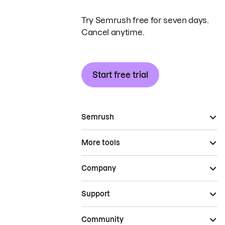
Try Semrush free for seven days.
Cancel anytime.
Start free trial
Semrush
More tools
Company
Support
Community