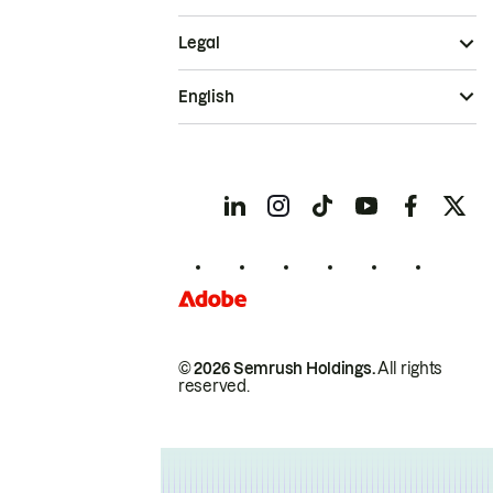
Legal
English
© 2026 Semrush Holdings.
All rights
reserved.