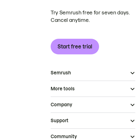
Try Semrush free for seven days.
Cancel anytime.
Start free trial
Semrush
More tools
Company
Support
Community