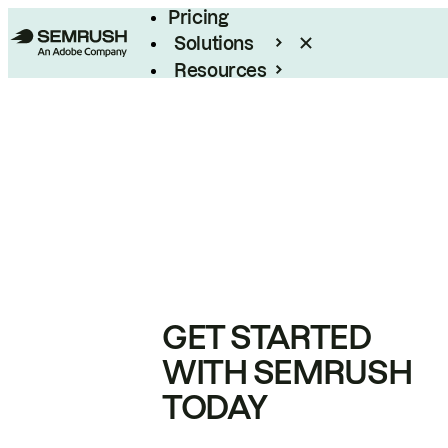
Pricing
Solutions
Resources
Enterprise
GET STARTED
WITH SEMRUSH
TODAY