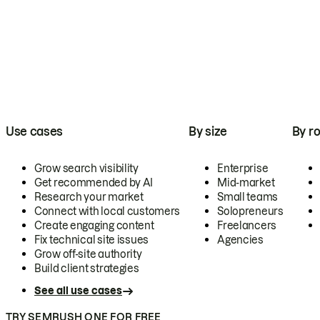
Use cases
By size
By ro
Grow search visibility
Enterprise
Get recommended by AI
Mid-market
Research your market
Small teams
Connect with local customers
Solopreneurs
Create engaging content
Freelancers
Fix technical site issues
Agencies
Grow off-site authority
Build client strategies
See all use cases
TRY SEMRUSH ONE FOR FREE