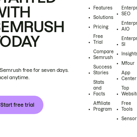
WITH
Features
Enterp
SEO
Solutions
SEMRUSH
Enterp
Pricing
AIO
TODAY
Free
Enterp
Trial
SI
Compare
Insight
Semrush
Mfour
Success
 Semrush free for seven days.
Stories
App
cel anytime.
Center
Stats
and
Top
Facts
Websit
Affiliate
Free
Start free trial
Program
Tools
Sensor