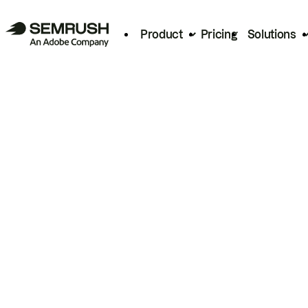
Product
Pricing
Solutions