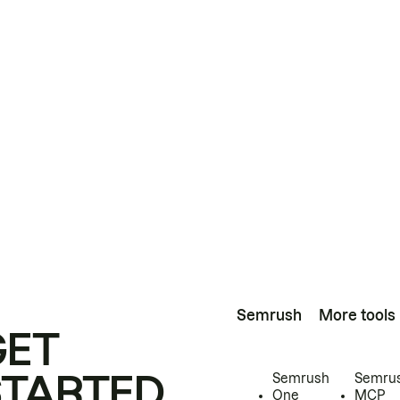
Semrush
More tools
GET
STARTED
Semrush
Semru
One
MCP