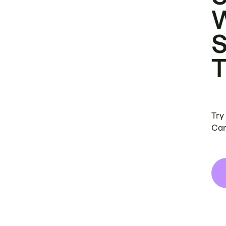
Try
Can