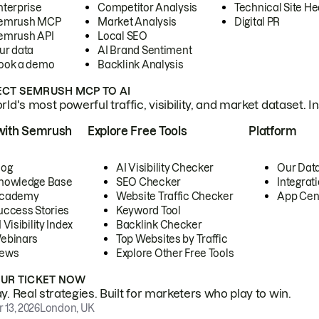
nterprise
Competitor Analysis
Technical Site He
emrush MCP
Market Analysis
Digital PR
emrush API
Local SEO
ur data
AI Brand Sentiment
ook a demo
Backlink Analysis
CT SEMRUSH MCP TO AI
ld's most powerful traffic, visibility, and market dataset. I
with Semrush
Explore Free Tools
Platform
log
AI Visibility Checker
Our Dat
nowledge Base
SEO Checker
Integrat
cademy
Website Traffic Checker
App Cen
uccess Stories
Keyword Tool
 Visibility Index
Backlink Checker
ebinars
Top Websites by Traffic
ews
Explore Other Free Tools
OUR TICKET NOW
. Real strategies. Built for marketers who play to win.
 13, 2026
London, UK