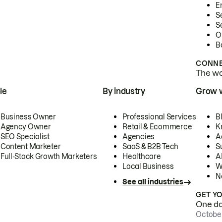
E
S
S
O
B
CONNE
The wor
le
By industry
Grow 
Business Owner
Professional Services
B
Agency Owner
Retail & Ecommerce
K
SEO Specialist
Agencies
A
Content Marketer
SaaS & B2B Tech
S
Full-Stack Growth Marketers
Healthcare
AI
Local Business
W
N
See all industries
GET Y
One day
October