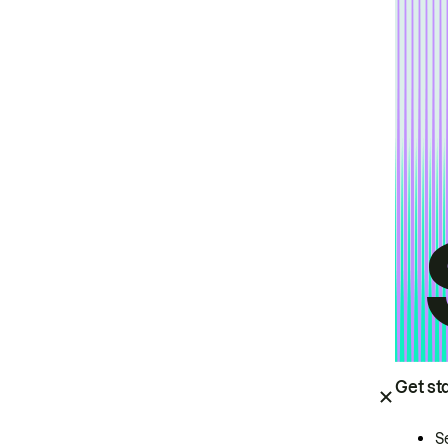
Get st
S