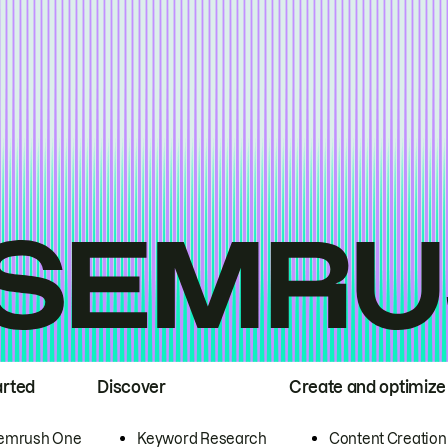
arted
Discover
Create and optimize
emrush One
Keyword Research
Content Creation