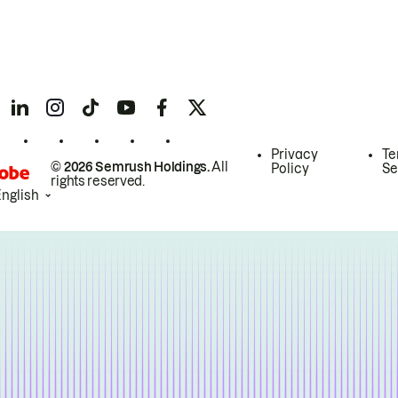
Privacy
Te
© 2026 Semrush Holdings.
All
Policy
Se
rights reserved.
English