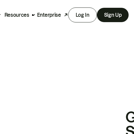
Resources
Enterprise
Log In
Sign Up