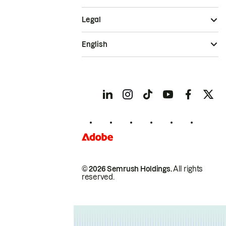
Legal
English
© 2026 Semrush Holdings.
All rights
reserved.