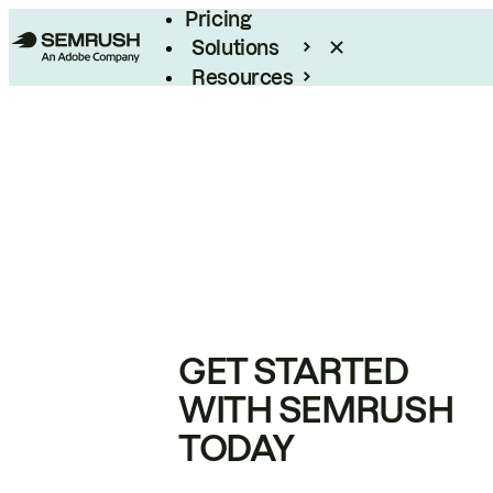
Pricing
Solutions
Resources
Enterprise
GET STARTED
WITH SEMRUSH
TODAY