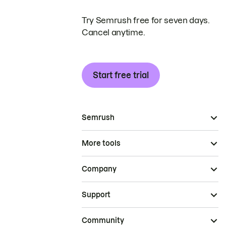
Try Semrush free for seven days.
Cancel anytime.
Start free trial
Semrush
More tools
Company
Support
Community