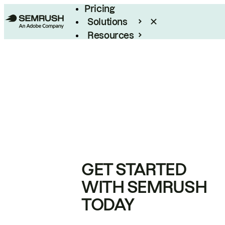
Pricing
Solutions
Resources
Enterprise
GET STARTED
WITH SEMRUSH
TODAY