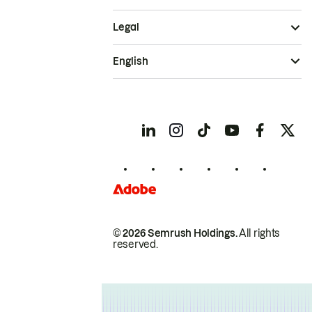
Legal
English
© 2026 Semrush Holdings.
All rights
reserved.