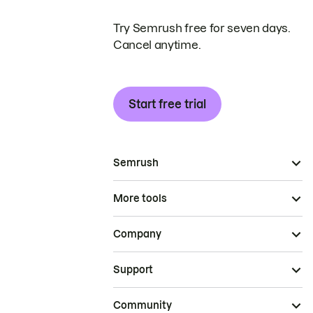
Try Semrush free for seven days.
Cancel anytime.
Start free trial
Semrush
More tools
Company
Support
Community