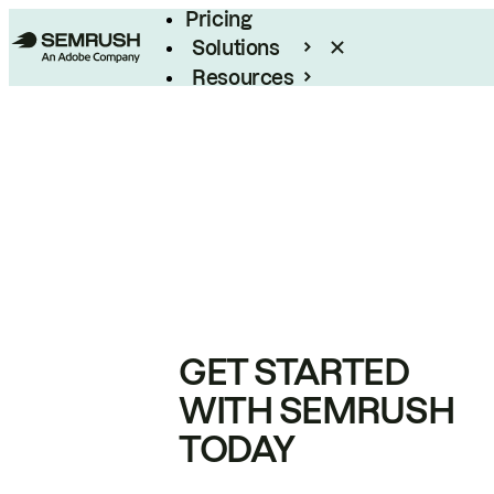
Pricing
Solutions
Resources
Enterprise
GET STARTED
WITH SEMRUSH
TODAY