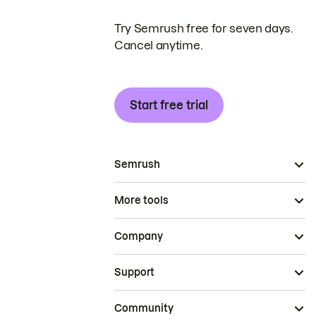
Try Semrush free for seven days.
Cancel anytime.
Start free trial
Semrush
More tools
Company
Support
Community