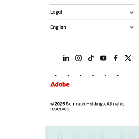
Legal
English
© 2026 Semrush Holdings.
All rights
reserved.