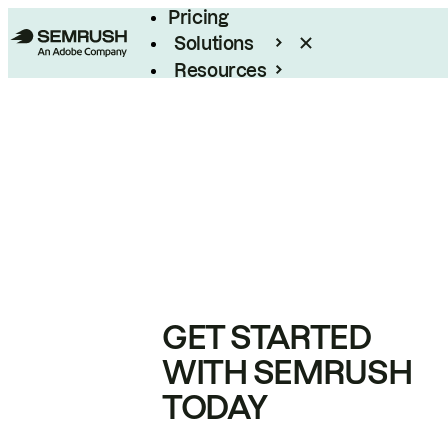
Pricing
Solutions
Resources
Enterprise
GET STARTED
WITH SEMRUSH
TODAY