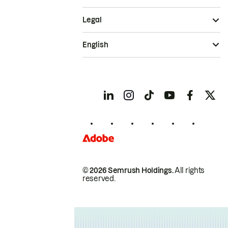
Legal
English
© 2026 Semrush Holdings.
All rights
reserved.