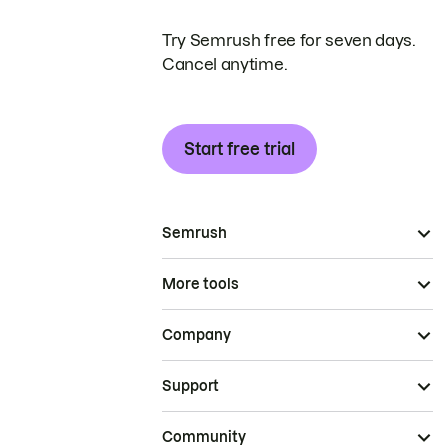
Try Semrush free for seven days.
Cancel anytime.
Start free trial
Semrush
More tools
Company
Support
Community