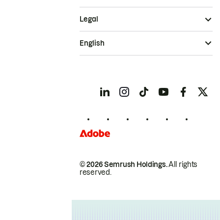
Legal
English
© 2026 Semrush Holdings.
All rights
reserved.