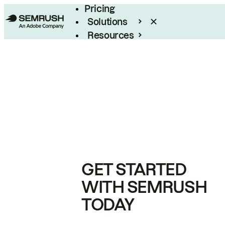
Pricing
Solutions
Resources
Enterprise
GET STARTED
WITH SEMRUSH
TODAY