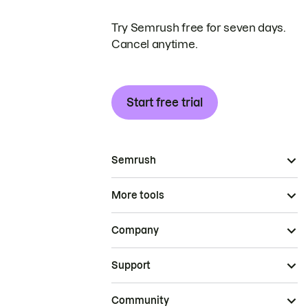
Try Semrush free for seven days.
Cancel anytime.
Start free trial
Semrush
More tools
Company
Support
Community