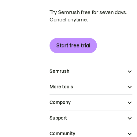
Try Semrush free for seven days.
Cancel anytime.
Start free trial
Semrush
More tools
Company
Support
Community