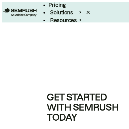
Pricing
Solutions
Resources
Enterprise
GET STARTED
WITH SEMRUSH
TODAY