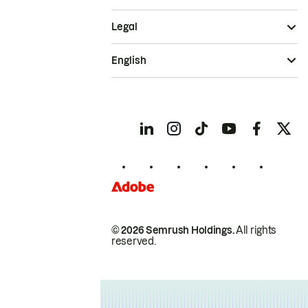
Legal
English
© 2026 Semrush Holdings.
All rights
reserved.