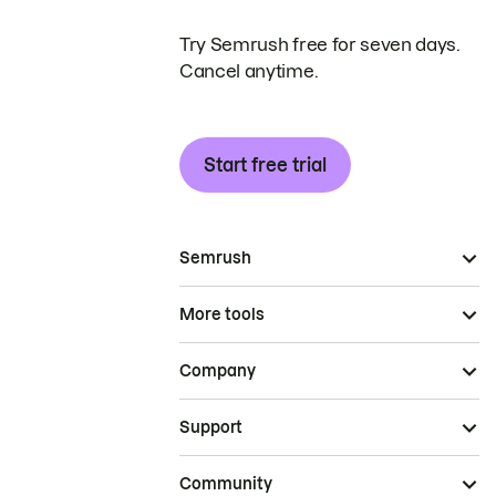
Try Semrush free for seven days.
Cancel anytime.
Start free trial
Semrush
More tools
Company
Support
Community