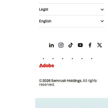
Legal
English
© 2026 Semrush Holdings.
All rights
reserved.