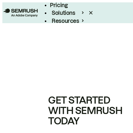
Pricing
Solutions
Resources
Enterprise
GET STARTED
WITH SEMRUSH
TODAY