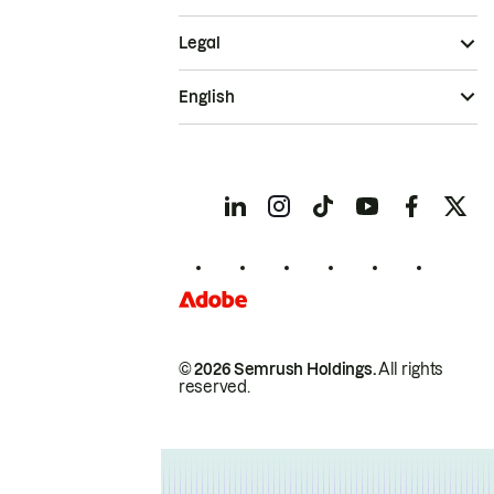
Legal
English
© 2026 Semrush Holdings.
All rights
reserved.