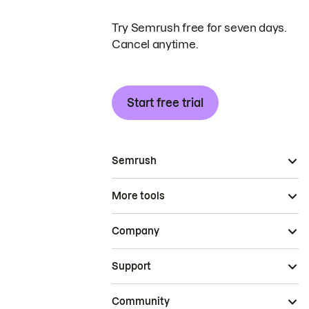
Try Semrush free for seven days.
Cancel anytime.
Start free trial
Semrush
More tools
Company
Support
Community