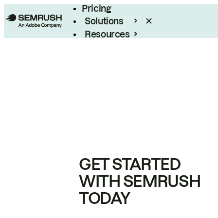
Pricing
Solutions
Resources
Enterprise
GET STARTED
WITH SEMRUSH
TODAY