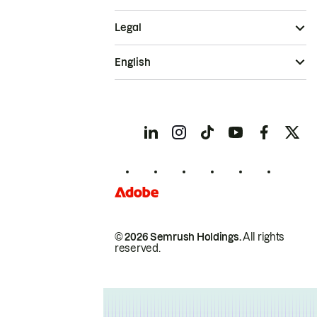
Legal
English
© 2026 Semrush Holdings.
All rights
reserved.