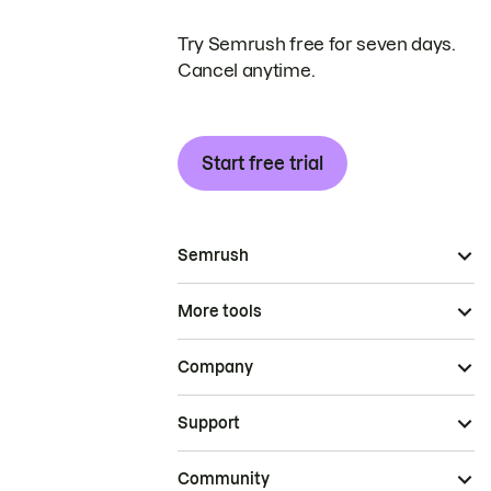
Try Semrush free for seven days.
Cancel anytime.
Start free trial
Semrush
More tools
Company
Support
Community