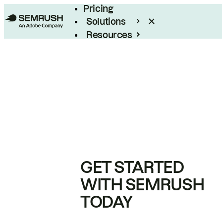
Pricing
Solutions
Resources
Enterprise
GET STARTED
WITH SEMRUSH
TODAY