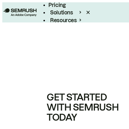
Pricing
Solutions
Resources
Enterprise
GET STARTED
WITH SEMRUSH
TODAY