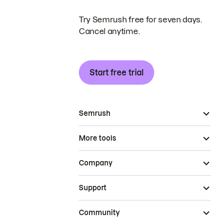
Try Semrush free for seven days.
Cancel anytime.
Start free trial
Semrush
More tools
Company
Support
Community