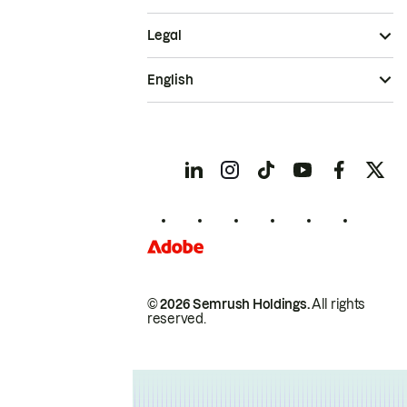
Legal
English
© 2026 Semrush Holdings.
All rights
reserved.