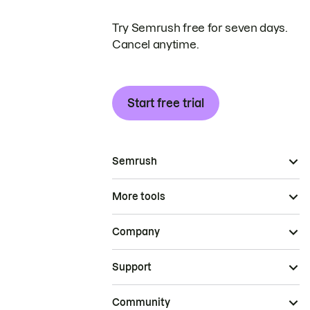
Try Semrush free for seven days.
Cancel anytime.
Start free trial
Semrush
More tools
Company
Support
Community