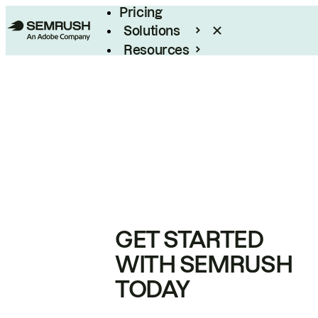
Pricing
Solutions
Resources
Enterprise
GET STARTED
WITH SEMRUSH
TODAY