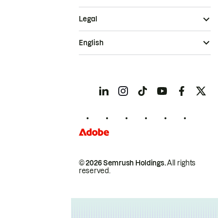
Legal
English
© 2026 Semrush Holdings.
All rights
reserved.