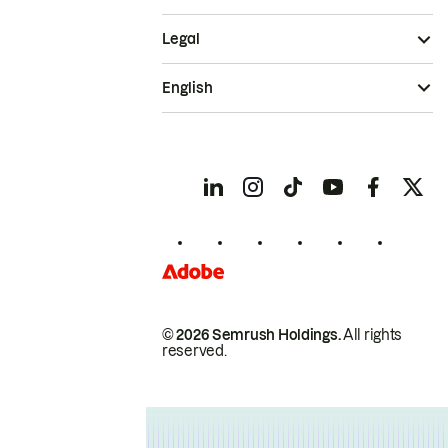
Legal
English
© 2026 Semrush Holdings.
All rights
reserved.