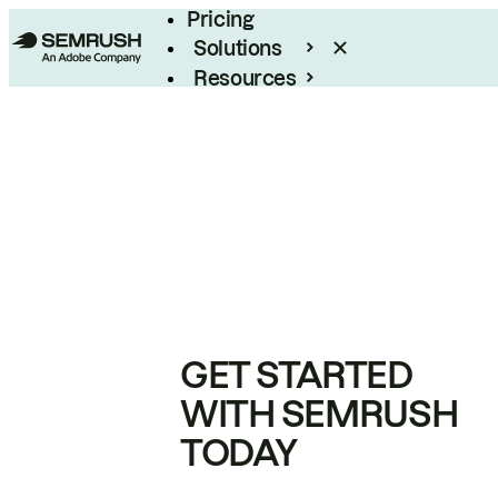
Pricing
Solutions
Resources
Enterprise
GET STARTED
WITH SEMRUSH
TODAY