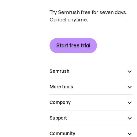
Try Semrush free for seven days.
Cancel anytime.
Start free trial
Semrush
More tools
Company
Support
Community