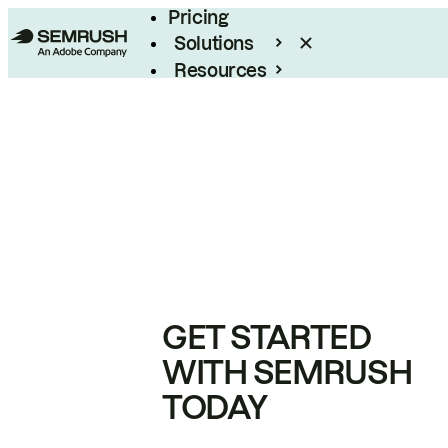
Pricing
Solutions
Resources
Enterprise
GET STARTED
WITH SEMRUSH
TODAY