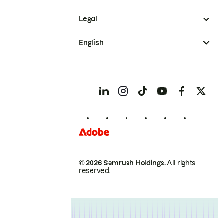
Legal
English
© 2026 Semrush Holdings.
All rights
reserved.