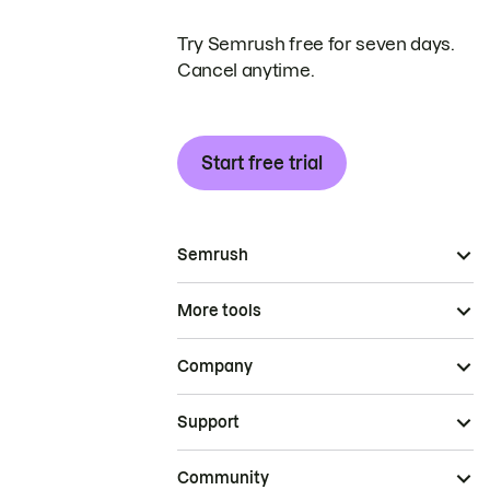
Try Semrush free for seven days.
Cancel anytime.
Start free trial
Semrush
More tools
Company
Support
Community