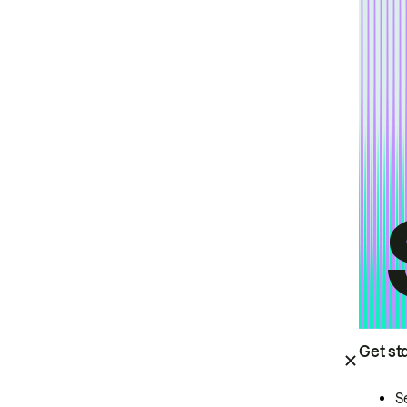
Get st
S