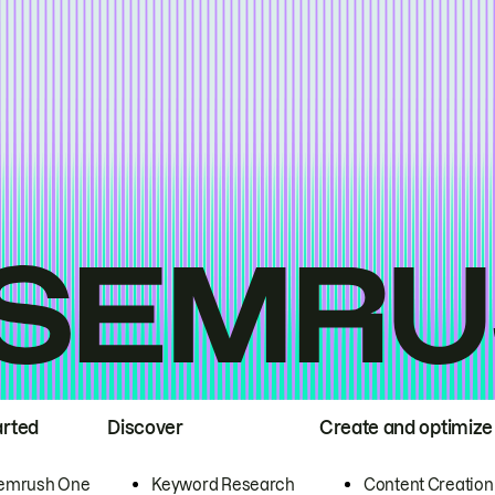
arted
Discover
Create and optimize
emrush One
Keyword Research
Content Creation