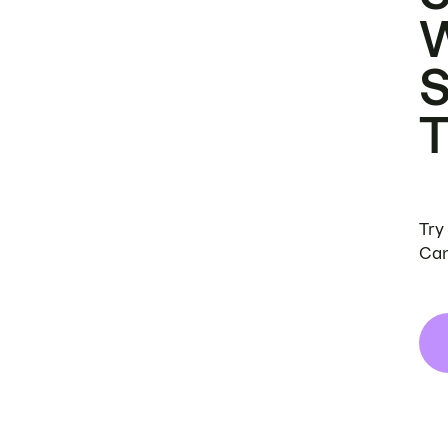
Try
Can