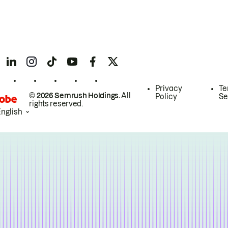
Privacy
Te
© 2026 Semrush Holdings.
All
Policy
Se
rights reserved.
English