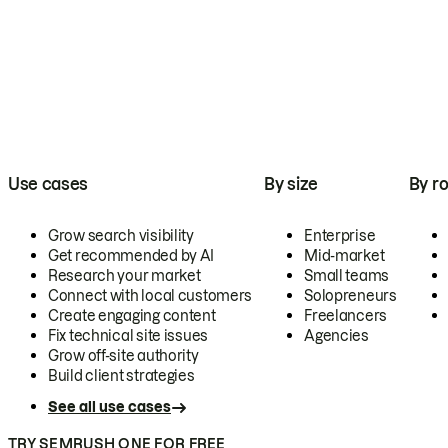
Use cases
By size
By ro
Grow search visibility
Enterprise
Get recommended by AI
Mid-market
Research your market
Small teams
Connect with local customers
Solopreneurs
Create engaging content
Freelancers
Fix technical site issues
Agencies
Grow off-site authority
Build client strategies
See all use cases
TRY SEMRUSH ONE FOR FREE