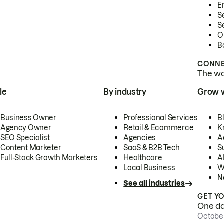
E
S
S
O
B
CONNE
The wor
le
By industry
Grow 
Business Owner
Professional Services
B
Agency Owner
Retail & Ecommerce
K
SEO Specialist
Agencies
A
Content Marketer
SaaS & B2B Tech
S
Full-Stack Growth Marketers
Healthcare
AI
Local Business
W
N
See all industries
GET Y
One day
October