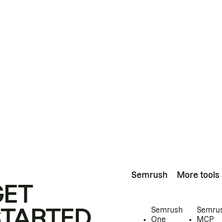
Semrush
More tools
GET
STARTED
Semrush
Semru
One
MCP