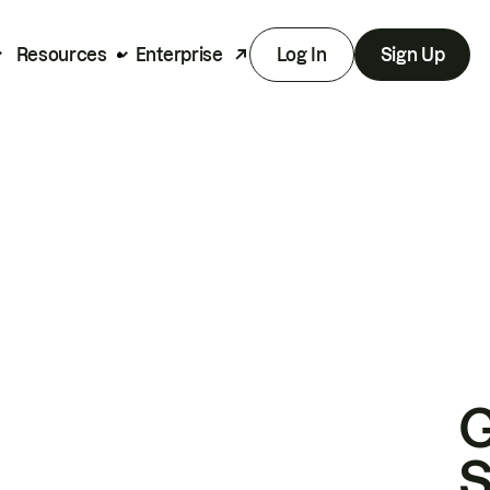
Resources
Enterprise
Log In
Sign Up