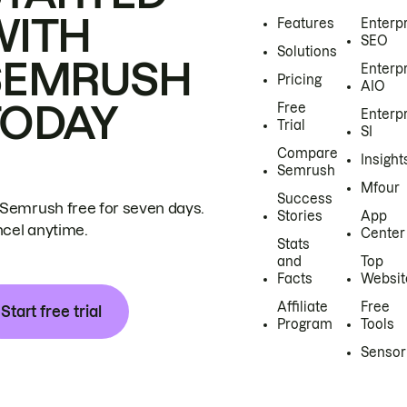
WITH
Features
Enterp
SEO
Solutions
SEMRUSH
Enterp
Pricing
AIO
TODAY
Free
Enterp
Trial
SI
Compare
Insight
Semrush
Mfour
Success
 Semrush free for seven days.
Stories
App
cel anytime.
Center
Stats
and
Top
Facts
Websit
Affiliate
Free
Start free trial
Program
Tools
Sensor