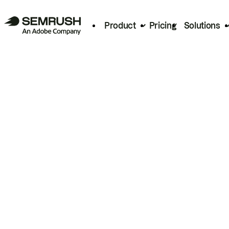
Product
Pricing
Solutions