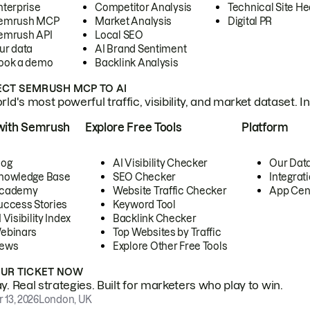
nterprise
Competitor Analysis
Technical Site He
emrush MCP
Market Analysis
Digital PR
emrush API
Local SEO
ur data
AI Brand Sentiment
ook a demo
Backlink Analysis
CT SEMRUSH MCP TO AI
ld's most powerful traffic, visibility, and market dataset. I
with Semrush
Explore Free Tools
Platform
log
AI Visibility Checker
Our Dat
nowledge Base
SEO Checker
Integrat
cademy
Website Traffic Checker
App Cen
uccess Stories
Keyword Tool
 Visibility Index
Backlink Checker
ebinars
Top Websites by Traffic
ews
Explore Other Free Tools
OUR TICKET NOW
. Real strategies. Built for marketers who play to win.
 13, 2026
London, UK