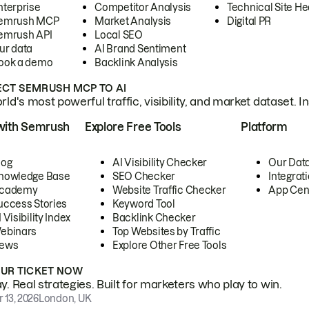
nterprise
Competitor Analysis
Technical Site He
emrush MCP
Market Analysis
Digital PR
emrush API
Local SEO
ur data
AI Brand Sentiment
ook a demo
Backlink Analysis
CT SEMRUSH MCP TO AI
ld's most powerful traffic, visibility, and market dataset. I
with Semrush
Explore Free Tools
Platform
log
AI Visibility Checker
Our Dat
nowledge Base
SEO Checker
Integrat
cademy
Website Traffic Checker
App Cen
uccess Stories
Keyword Tool
 Visibility Index
Backlink Checker
ebinars
Top Websites by Traffic
ews
Explore Other Free Tools
OUR TICKET NOW
. Real strategies. Built for marketers who play to win.
 13, 2026
London, UK