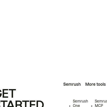
Semrush
More tools
GET
STARTED
Semrush
Semru
One
MCP