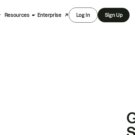
Resources
Enterprise
Log In
Sign Up