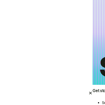
Get st
S