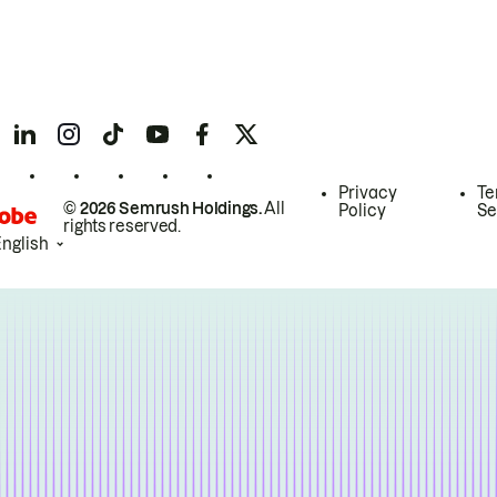
Privacy
Te
© 2026 Semrush Holdings.
All
Policy
Se
rights reserved.
English