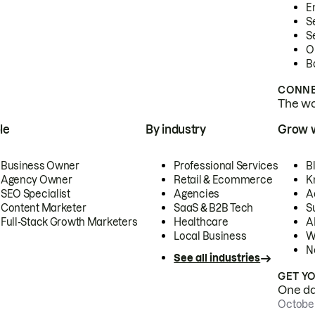
E
S
S
O
B
CONNE
The wor
le
By industry
Grow 
Business Owner
Professional Services
B
Agency Owner
Retail & Ecommerce
K
SEO Specialist
Agencies
A
Content Marketer
SaaS & B2B Tech
S
Full-Stack Growth Marketers
Healthcare
AI
Local Business
W
N
See all industries
GET Y
One day
October