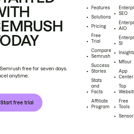
WITH
Features
Enterp
SEO
Solutions
SEMRUSH
Enterp
Pricing
AIO
TODAY
Free
Enterp
Trial
SI
Compare
Insight
Semrush
Mfour
Success
 Semrush free for seven days.
Stories
App
cel anytime.
Center
Stats
and
Top
Facts
Websit
Affiliate
Free
Start free trial
Program
Tools
Sensor