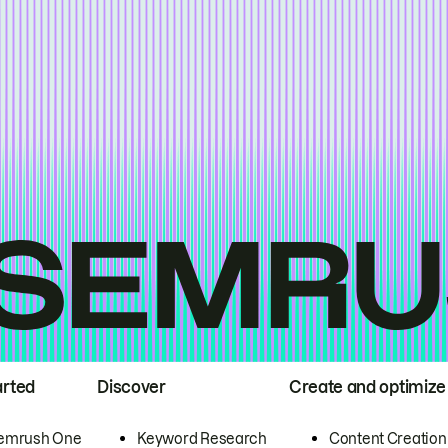
arted
Discover
Create and optimize
emrush One
Keyword Research
Content Creation