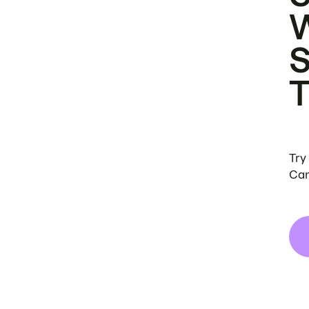
Try
Can