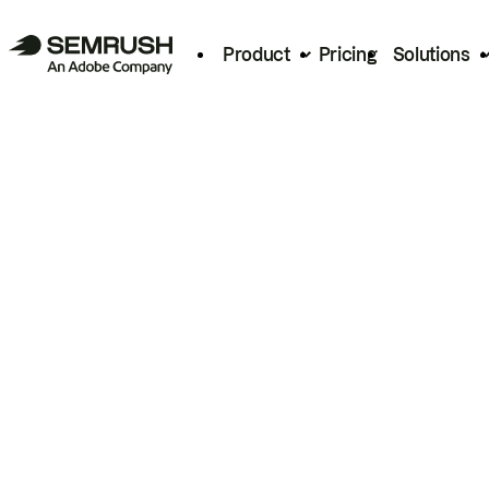
Product
Pricing
Solutions