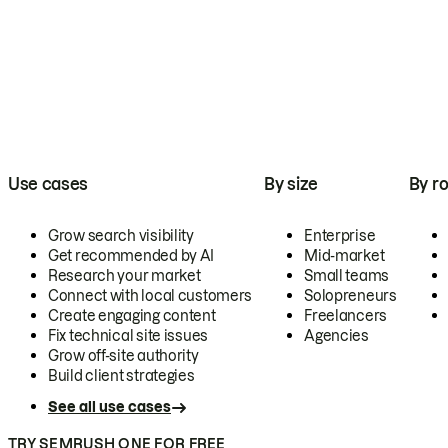
Use cases
By size
By ro
Grow search visibility
Enterprise
Get recommended by AI
Mid-market
Research your market
Small teams
Connect with local customers
Solopreneurs
Create engaging content
Freelancers
Fix technical site issues
Agencies
Grow off-site authority
Build client strategies
See all use cases
TRY SEMRUSH ONE FOR FREE