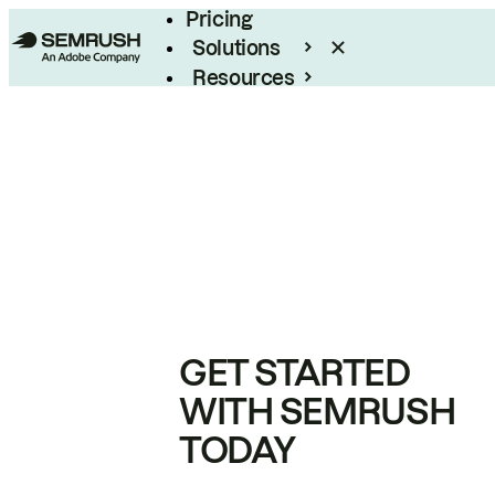
Pricing
Solutions
Resources
Enterprise
GET STARTED
WITH SEMRUSH
TODAY