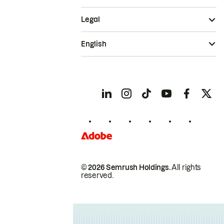
Legal
English
© 2026 Semrush Holdings.
All rights
reserved.