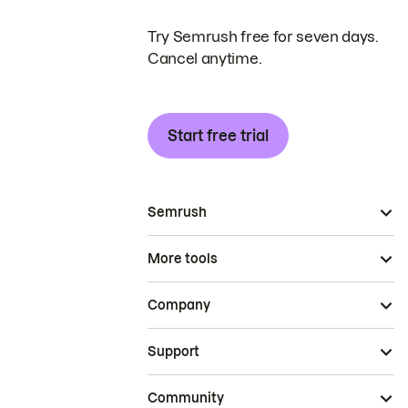
Try Semrush free for seven days.
Cancel anytime.
Start free trial
Semrush
More tools
Company
Support
Community