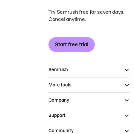
Try Semrush free for seven days.
Cancel anytime.
Start free trial
Semrush
More tools
Company
Support
Community