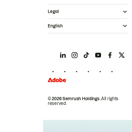
Legal
English
© 2026 Semrush Holdings.
All rights
reserved.