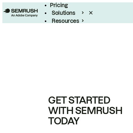
Pricing
Solutions
Resources
Enterprise
GET STARTED
WITH SEMRUSH
TODAY