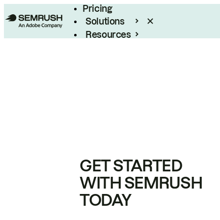
Pricing
Solutions
Resources
Enterprise
GET STARTED
WITH SEMRUSH
TODAY