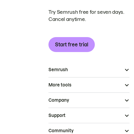
Try Semrush free for seven days.
Cancel anytime.
Start free trial
Semrush
More tools
Company
Support
Community