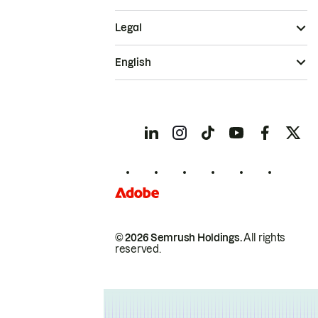
Legal
English
© 2026 Semrush Holdings.
All rights
reserved.