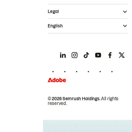
Legal
English
© 2026 Semrush Holdings.
All rights
reserved.