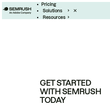
Pricing
Solutions
Resources
Enterprise
GET STARTED
WITH SEMRUSH
TODAY