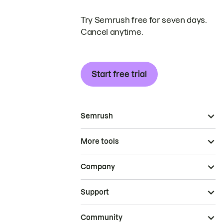
Try Semrush free for seven days.
Cancel anytime.
Start free trial
Semrush
More tools
Company
Support
Community