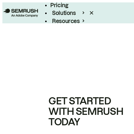
Pricing
Solutions
Resources
Enterprise
GET STARTED
WITH SEMRUSH
TODAY