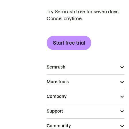
Try Semrush free for seven days.
Cancel anytime.
Start free trial
Semrush
More tools
Company
Support
Community