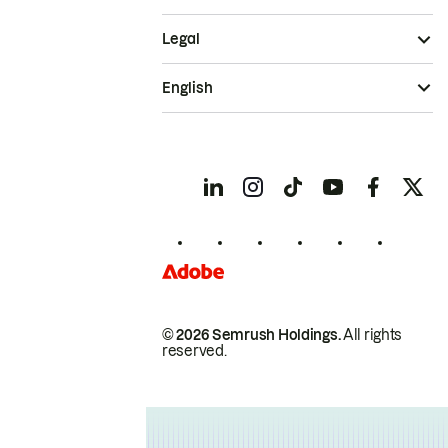
Legal
English
© 2026 Semrush Holdings.
All rights
reserved.