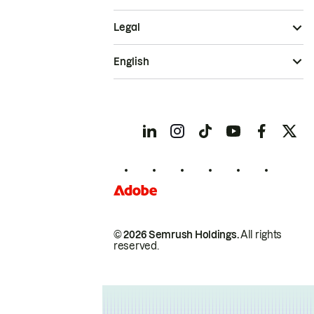
Legal
English
© 2026 Semrush Holdings.
All rights
reserved.