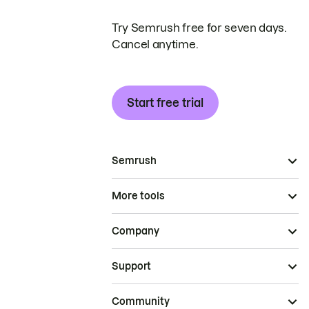
Try Semrush free for seven days.
Cancel anytime.
Start free trial
Semrush
More tools
Company
Support
Community