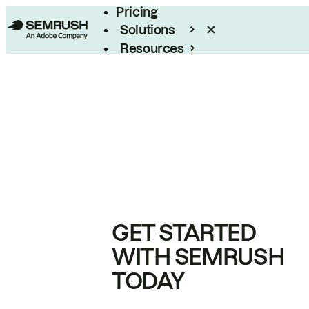
Pricing
Solutions
Resources
Enterprise
GET STARTED
WITH SEMRUSH
TODAY