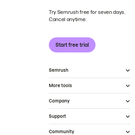
Try Semrush free for seven days.
Cancel anytime.
Start free trial
Semrush
More tools
Company
Support
Community