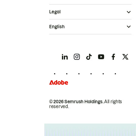
Legal
English
© 2026 Semrush Holdings.
All rights
reserved.