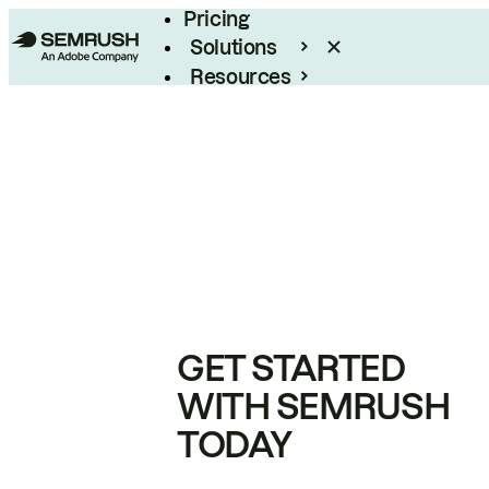
Pricing
Solutions
Resources
Enterprise
GET STARTED
WITH SEMRUSH
TODAY