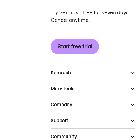
Try Semrush free for seven days.
Cancel anytime.
Start free trial
Semrush
More tools
Company
Support
Community