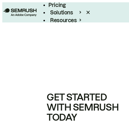
Pricing
Solutions
Resources
Enterprise
GET STARTED
WITH SEMRUSH
TODAY