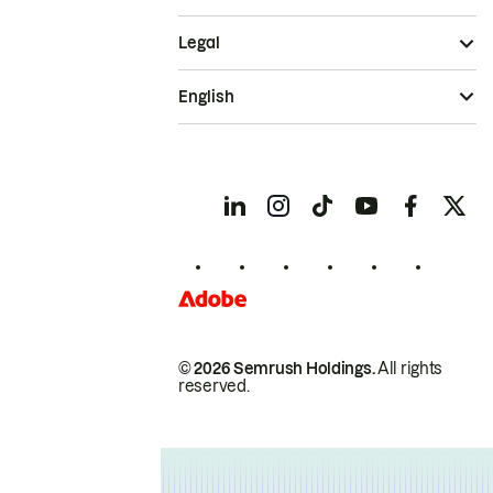
Legal
English
© 2026 Semrush Holdings.
All rights
reserved.