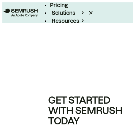
Pricing
Solutions
Resources
Enterprise
GET STARTED
WITH SEMRUSH
TODAY