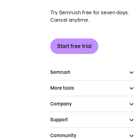
Try Semrush free for seven days.
Cancel anytime.
Start free trial
Semrush
More tools
Company
Support
Community