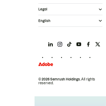
Legal
English
© 2026 Semrush Holdings.
All rights
reserved.