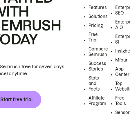
WITH
Features
Enterp
SEO
Solutions
SEMRUSH
Enterp
Pricing
AIO
TODAY
Free
Enterp
Trial
SI
Compare
Insight
Semrush
Mfour
Success
 Semrush free for seven days.
Stories
App
cel anytime.
Center
Stats
and
Top
Facts
Websit
Affiliate
Free
Start free trial
Program
Tools
Sensor