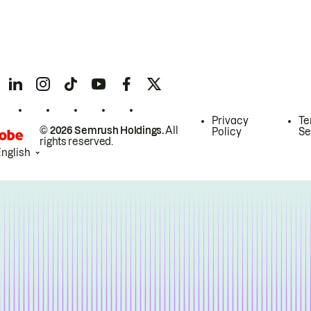
Privacy
Te
© 2026 Semrush Holdings.
All
Policy
Se
rights reserved.
English