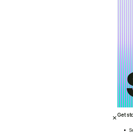
Get st
S