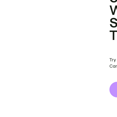
Try
Can