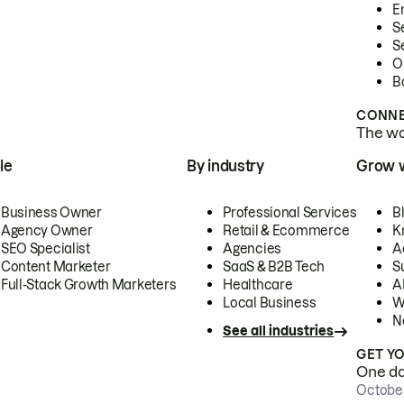
E
S
S
O
B
CONNE
The wor
le
By industry
Grow 
Business Owner
Professional Services
B
Agency Owner
Retail & Ecommerce
K
SEO Specialist
Agencies
A
Content Marketer
SaaS & B2B Tech
S
Full-Stack Growth Marketers
Healthcare
AI
Local Business
W
N
See all industries
GET Y
One day
October