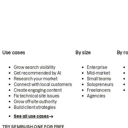
Use cases
By size
By ro
Grow search visibility
Enterprise
Get recommended by AI
Mid-market
Research your market
Small teams
Connect with local customers
Solopreneurs
Create engaging content
Freelancers
Fix technical site issues
Agencies
Grow off-site authority
Build client strategies
See all use cases
TRY SEMRUSH ONE FOR FREE