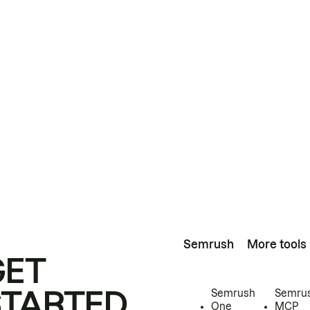
Semrush
More tools
GET
STARTED
Semrush
Semru
One
MCP