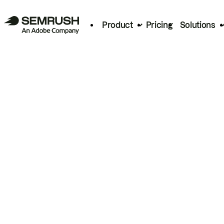
Product
Pricing
Solutions