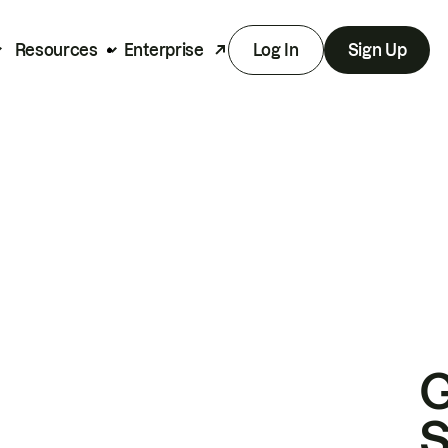
Resources
Enterprise
Log In
Sign Up