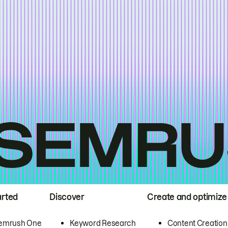
arted
Discover
Create and optimize
emrush One
Keyword Research
Content Creation