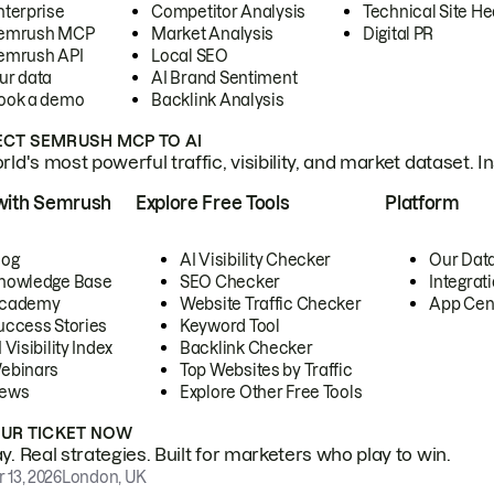
nterprise
Competitor Analysis
Technical Site He
emrush MCP
Market Analysis
Digital PR
emrush API
Local SEO
ur data
AI Brand Sentiment
ook a demo
Backlink Analysis
CT SEMRUSH MCP TO AI
ld's most powerful traffic, visibility, and market dataset. I
with Semrush
Explore Free Tools
Platform
log
AI Visibility Checker
Our Dat
nowledge Base
SEO Checker
Integrat
cademy
Website Traffic Checker
App Cen
uccess Stories
Keyword Tool
 Visibility Index
Backlink Checker
ebinars
Top Websites by Traffic
ews
Explore Other Free Tools
OUR TICKET NOW
. Real strategies. Built for marketers who play to win.
 13, 2026
London, UK