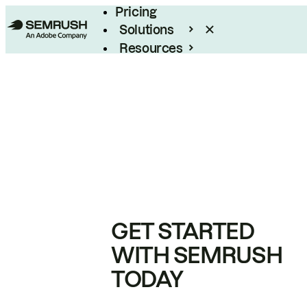
Pricing
Solutions
Resources
Enterprise
GET STARTED
WITH SEMRUSH
TODAY