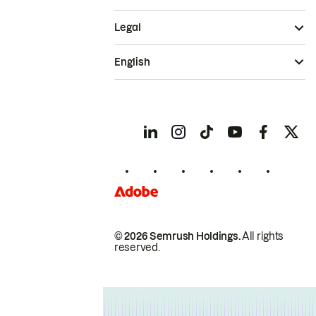
Legal
English
© 2026 Semrush Holdings.
All rights
reserved.