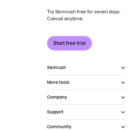
Try Semrush free for seven days.
Cancel anytime.
Start free trial
Semrush
More tools
Company
Support
Community