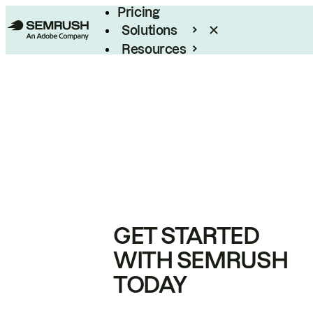
Pricing
Solutions
Resources
Enterprise
GET STARTED
WITH SEMRUSH
TODAY