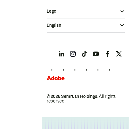
Legal
English
© 2026 Semrush Holdings.
All rights
reserved.