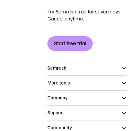
Try Semrush free for seven days.
Cancel anytime.
Start free trial
Semrush
More tools
Company
Support
Community