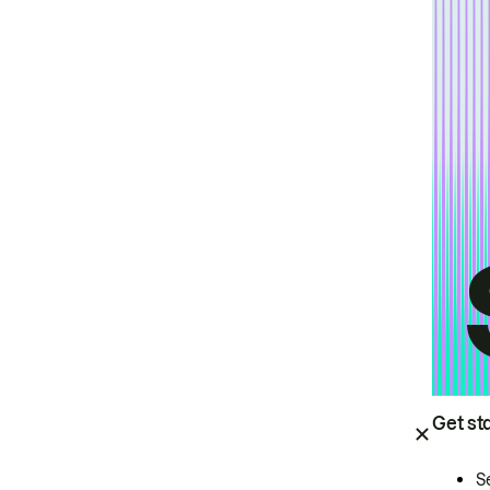
Get st
S