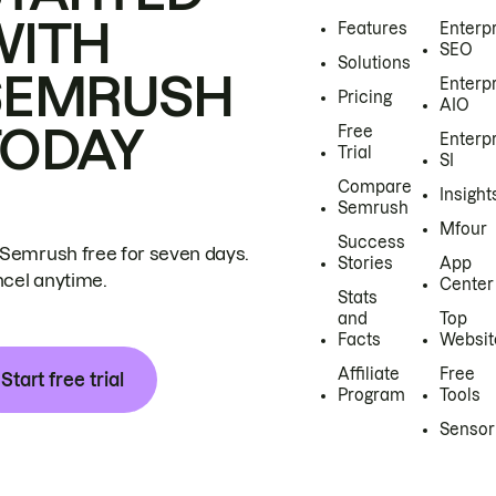
WITH
Features
Enterp
SEO
Solutions
SEMRUSH
Enterp
Pricing
AIO
TODAY
Free
Enterp
Trial
SI
Compare
Insight
Semrush
Mfour
Success
 Semrush free for seven days.
Stories
App
cel anytime.
Center
Stats
and
Top
Facts
Websit
Affiliate
Free
Start free trial
Program
Tools
Sensor