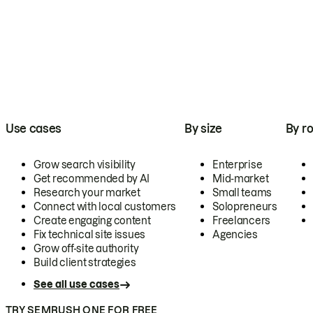
Use cases
By size
By ro
Grow search visibility
Enterprise
Get recommended by AI
Mid-market
Research your market
Small teams
Connect with local customers
Solopreneurs
Create engaging content
Freelancers
Fix technical site issues
Agencies
Grow off-site authority
Build client strategies
See all use cases
TRY SEMRUSH ONE FOR FREE