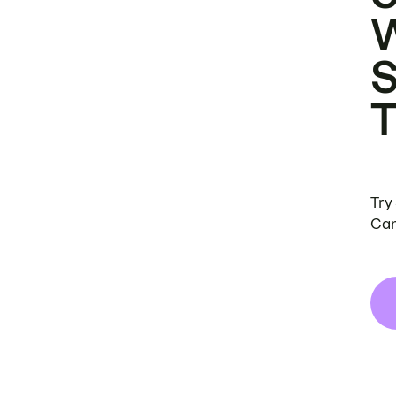
Try
Can