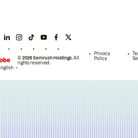
Privacy
Te
© 2026 Semrush Holdings.
All
Policy
Se
rights reserved.
English