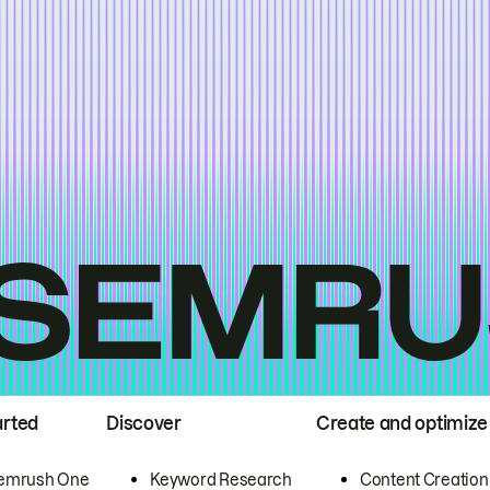
arted
Discover
Create and optimize
emrush One
Keyword Research
Content Creation