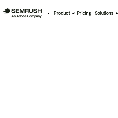
Product
Pricing
Solutions