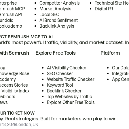
nterprise
Competitor Analysis
Technical Site He
emrush MCP
Market Analysis
Digital PR
emrush API
Local SEO
ur data
AI Brand Sentiment
ook a demo
Backlink Analysis
CT SEMRUSH MCP TO AI
ld's most powerful traffic, visibility, and market dataset. I
with Semrush
Explore Free Tools
Platform
log
AI Visibility Checker
Our Dat
nowledge Base
SEO Checker
Integrat
cademy
Website Traffic Checker
App Cen
uccess Stories
Keyword Tool
 Visibility Index
Backlink Checker
ebinars
Top Websites by Traffic
ews
Explore Other Free Tools
OUR TICKET NOW
. Real strategies. Built for marketers who play to win.
 13, 2026
London, UK