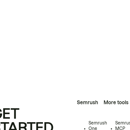
Semrush
More tools
GET
STARTED
Semrush
Semru
One
MCP