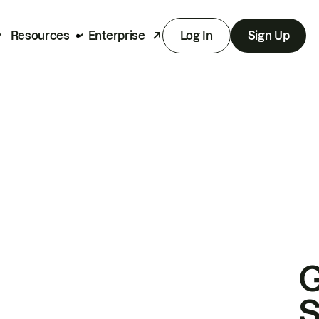
Resources
Enterprise
Log In
Sign Up