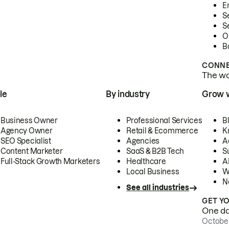
E
S
S
O
B
CONNE
The wor
le
By industry
Grow 
Business Owner
Professional Services
B
Agency Owner
Retail & Ecommerce
K
SEO Specialist
Agencies
A
Content Marketer
SaaS & B2B Tech
S
Full-Stack Growth Marketers
Healthcare
AI
Local Business
W
N
See all industries
GET Y
One day
October