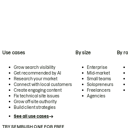
Use cases
By size
By ro
Grow search visibility
Enterprise
Get recommended by AI
Mid-market
Research your market
Small teams
Connect with local customers
Solopreneurs
Create engaging content
Freelancers
Fix technical site issues
Agencies
Grow off-site authority
Build client strategies
See all use cases
TRY SEMRUSH ONE FOR FREE