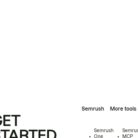
Semrush
More tools
GET
STARTED
Semrush
Semru
One
MCP