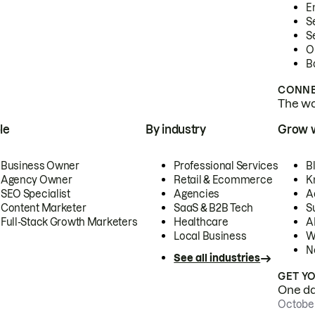
E
S
S
O
B
CONNE
The wor
le
By industry
Grow 
Business Owner
Professional Services
B
Agency Owner
Retail & Ecommerce
K
SEO Specialist
Agencies
A
Content Marketer
SaaS & B2B Tech
S
Full-Stack Growth Marketers
Healthcare
AI
Local Business
W
N
See all industries
GET Y
One day
October