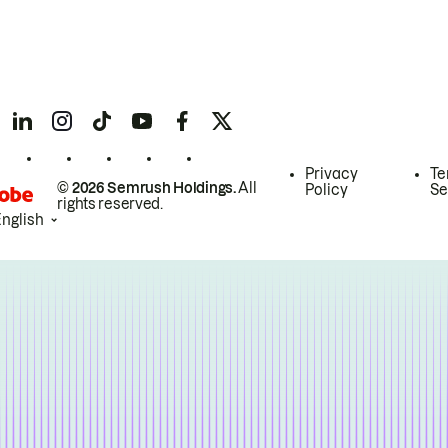
Privacy
Te
© 2026 Semrush Holdings.
All
Policy
Se
rights reserved.
English