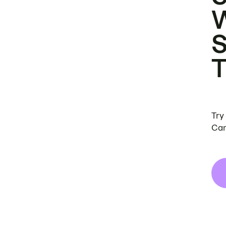
Try
Can