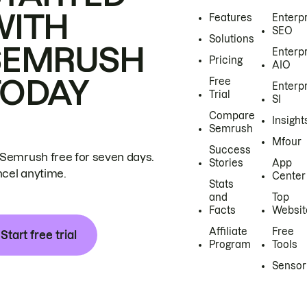
WITH
Features
Enterp
SEO
Solutions
SEMRUSH
Enterp
Pricing
AIO
TODAY
Free
Enterp
Trial
SI
Compare
Insight
Semrush
Mfour
Success
 Semrush free for seven days.
Stories
App
cel anytime.
Center
Stats
and
Top
Facts
Websit
Affiliate
Free
Start free trial
Program
Tools
Sensor