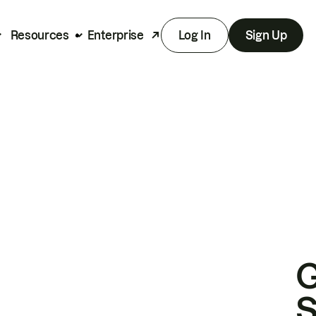
Resources
Enterprise
Log In
Sign Up