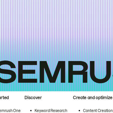
arted
Discover
Create and optimize
emrush One
Keyword Research
Content Creation