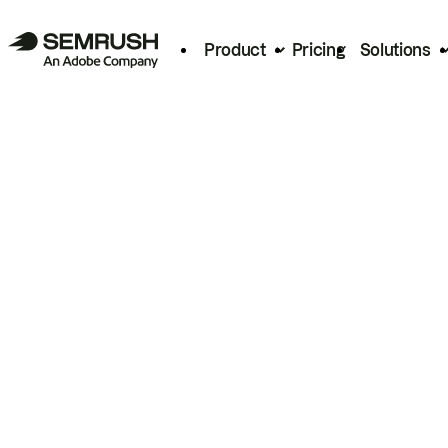
Product
Pricing
Solutions