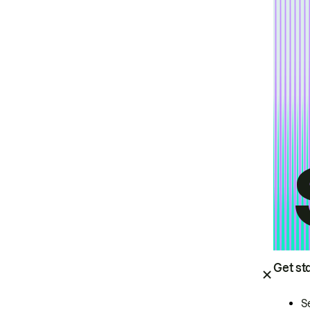
Get st
S