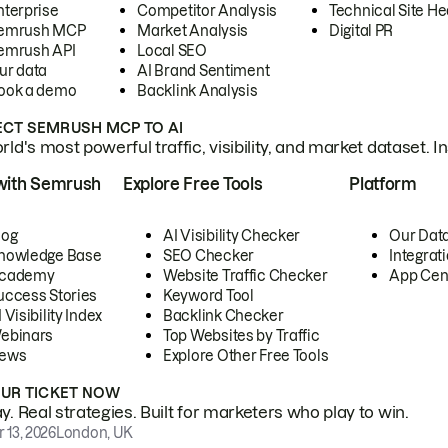
nterprise
Competitor Analysis
Technical Site He
emrush MCP
Market Analysis
Digital PR
emrush API
Local SEO
ur data
AI Brand Sentiment
ook a demo
Backlink Analysis
CT SEMRUSH MCP TO AI
ld's most powerful traffic, visibility, and market dataset. I
with Semrush
Explore Free Tools
Platform
log
AI Visibility Checker
Our Dat
nowledge Base
SEO Checker
Integrat
cademy
Website Traffic Checker
App Cen
uccess Stories
Keyword Tool
 Visibility Index
Backlink Checker
ebinars
Top Websites by Traffic
ews
Explore Other Free Tools
OUR TICKET NOW
. Real strategies. Built for marketers who play to win.
 13, 2026
London, UK