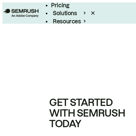
Pricing
Solutions
Resources
Enterprise
GET STARTED
WITH SEMRUSH
TODAY