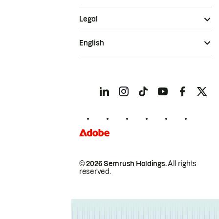
Legal
English
© 2026 Semrush Holdings.
All rights
reserved.