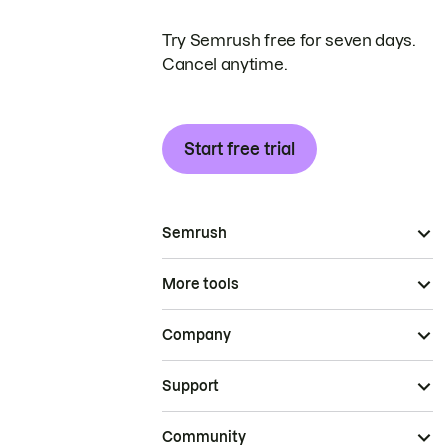
Try Semrush free for seven days.
Cancel anytime.
Start free trial
Semrush
More tools
Company
Support
Community