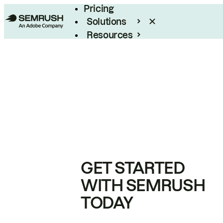
Pricing
Solutions
Resources
Enterprise
GET STARTED
WITH SEMRUSH
TODAY