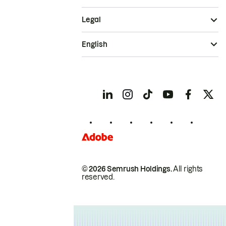
Legal
English
© 2026 Semrush Holdings.
All rights
reserved.