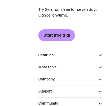
Try Semrush free for seven days.
Cancel anytime.
Start free trial
Semrush
More tools
Company
Support
Community