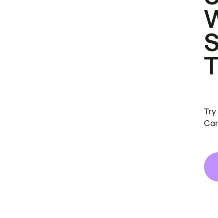
Try
Can