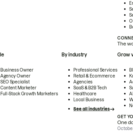
E
S
S
O
B
CONNE
The wor
le
By industry
Grow 
Business Owner
Professional Services
B
Agency Owner
Retail & Ecommerce
K
SEO Specialist
Agencies
A
Content Marketer
SaaS & B2B Tech
S
Full-Stack Growth Marketers
Healthcare
AI
Local Business
W
N
See all industries
GET Y
One day
October