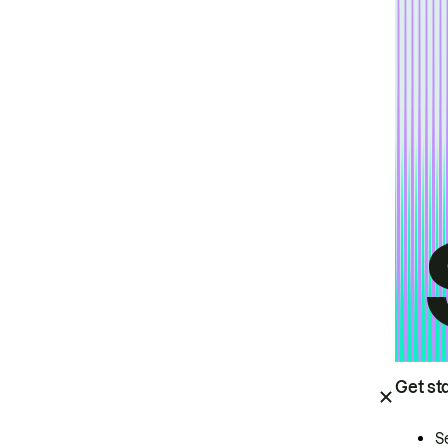
Get st
S