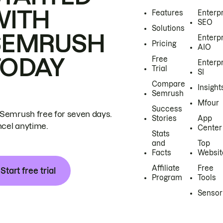
WITH
Features
Enterp
SEO
Solutions
SEMRUSH
Enterp
Pricing
AIO
TODAY
Free
Enterp
Trial
SI
Compare
Insight
Semrush
Mfour
Success
 Semrush free for seven days.
Stories
App
cel anytime.
Center
Stats
and
Top
Facts
Websit
Affiliate
Free
Start free trial
Program
Tools
Sensor