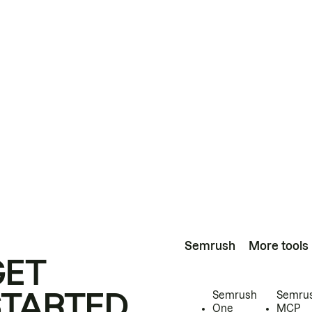
Semrush
More tools
GET
STARTED
Semrush
Semru
One
MCP