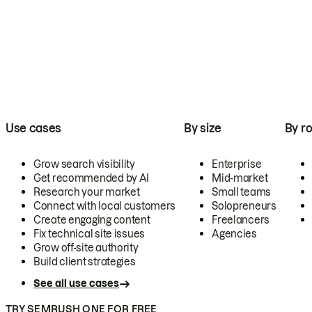
Use cases
By size
By ro
Grow search visibility
Enterprise
Get recommended by AI
Mid-market
Research your market
Small teams
Connect with local customers
Solopreneurs
Create engaging content
Freelancers
Fix technical site issues
Agencies
Grow off-site authority
Build client strategies
See all use cases
TRY SEMRUSH ONE FOR FREE