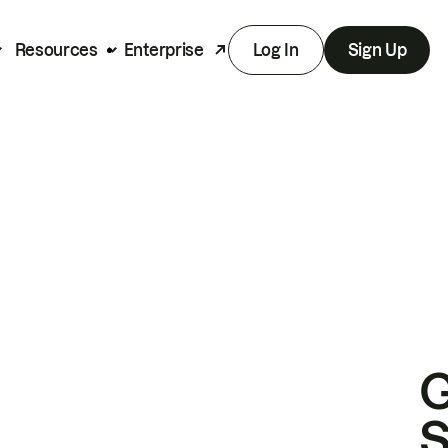
Resources
Enterprise
Log In
Sign Up