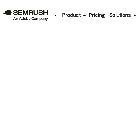
Product
Pricing
Solutions