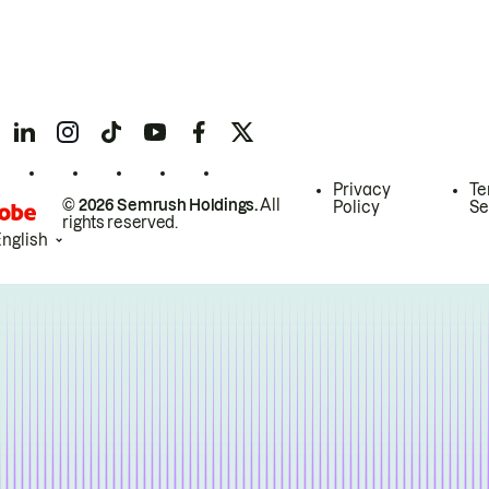
Privacy
Te
© 2026 Semrush Holdings.
All
Policy
Se
rights reserved.
English