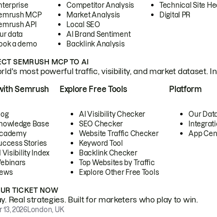
nterprise
Competitor Analysis
Technical Site He
emrush MCP
Market Analysis
Digital PR
emrush API
Local SEO
ur data
AI Brand Sentiment
ook a demo
Backlink Analysis
CT SEMRUSH MCP TO AI
ld's most powerful traffic, visibility, and market dataset. I
with Semrush
Explore Free Tools
Platform
log
AI Visibility Checker
Our Dat
nowledge Base
SEO Checker
Integrat
cademy
Website Traffic Checker
App Cen
uccess Stories
Keyword Tool
 Visibility Index
Backlink Checker
ebinars
Top Websites by Traffic
ews
Explore Other Free Tools
OUR TICKET NOW
. Real strategies. Built for marketers who play to win.
 13, 2026
London, UK