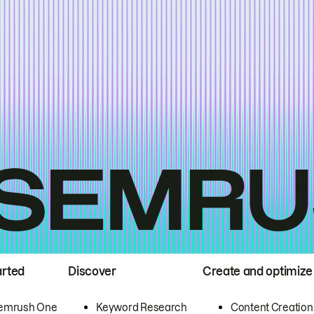
arted
Discover
Create and optimize
emrush One
Keyword Research
Content Creation