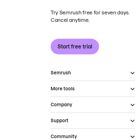
Try Semrush free for seven days.
Cancel anytime.
Start free trial
Semrush
More tools
Company
Support
Community