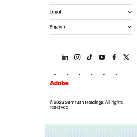
Legal
English
© 2026 Semrush Holdings.
All rights
reserved.