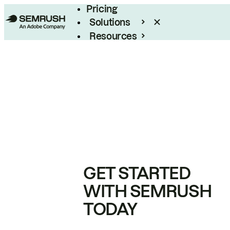
Pricing
Solutions
Resources
Enterprise
GET STARTED
WITH SEMRUSH
TODAY