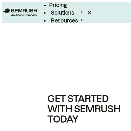
Pricing
Solutions
Resources
Enterprise
GET STARTED
WITH SEMRUSH
TODAY