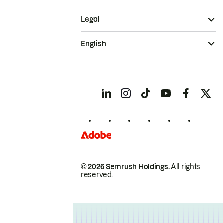
Legal
English
© 2026 Semrush Holdings.
All rights
reserved.