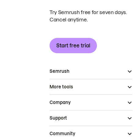
Try Semrush free for seven days.
Cancel anytime.
Start free trial
Semrush
More tools
Company
Support
Community