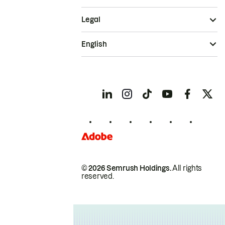
Legal
English
© 2026 Semrush Holdings.
All rights
reserved.