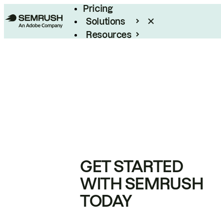
Pricing
Solutions
Resources
Enterprise
GET STARTED
WITH SEMRUSH
TODAY