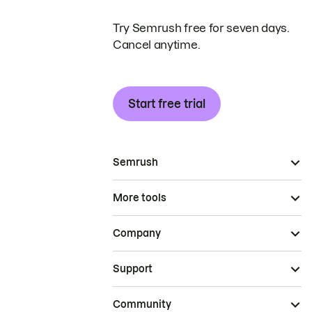
Try Semrush free for seven days.
Cancel anytime.
Start free trial
Semrush
More tools
Company
Support
Community