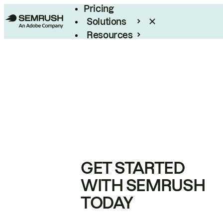
Pricing
Solutions
Resources
Enterprise
GET STARTED
WITH SEMRUSH
TODAY