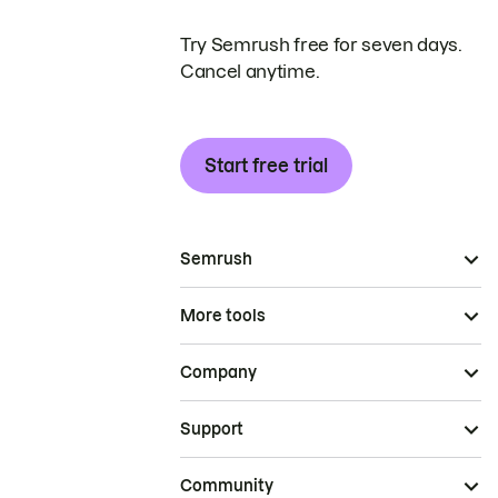
Try Semrush free for seven days.
Cancel anytime.
Start free trial
Semrush
More tools
Company
Support
Community