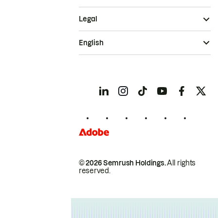
Legal
English
© 2026 Semrush Holdings.
All rights
reserved.