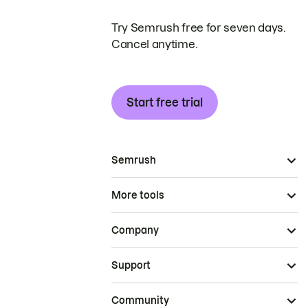
Try Semrush free for seven days.
Cancel anytime.
Start free trial
Semrush
More tools
Company
Support
Community