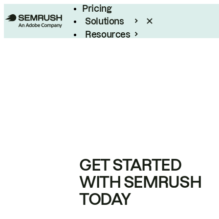
Pricing
Solutions
Resources
Enterprise
GET STARTED
WITH SEMRUSH
TODAY