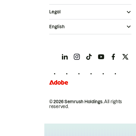
Legal
English
© 2026 Semrush Holdings.
All rights
reserved.