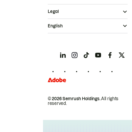
Legal
English
© 2026 Semrush Holdings.
All rights
reserved.