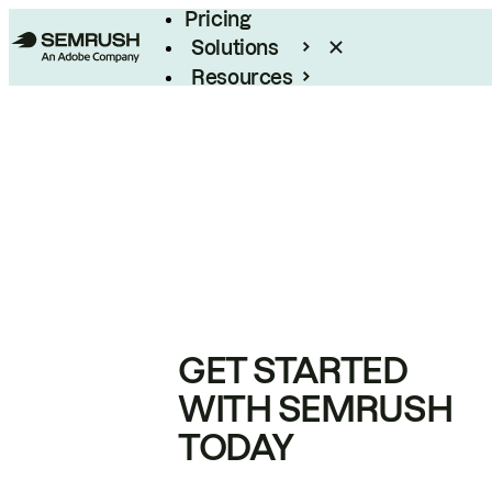
Pricing
Solutions
Resources
Enterprise
GET STARTED
WITH SEMRUSH
TODAY