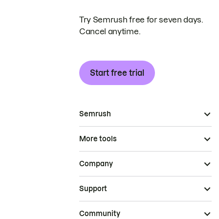
Try Semrush free for seven days.
Cancel anytime.
Start free trial
Semrush
More tools
Company
Support
Community