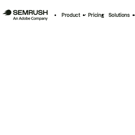
Product
Pricing
Solutions