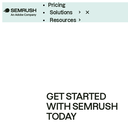
Pricing
Solutions
Resources
Enterprise
GET STARTED
WITH SEMRUSH
TODAY