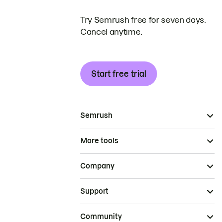
Try Semrush free for seven days.
Cancel anytime.
Start free trial
Semrush
More tools
Company
Support
Community