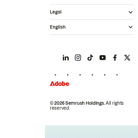
Legal
English
© 2026 Semrush Holdings.
All rights
reserved.