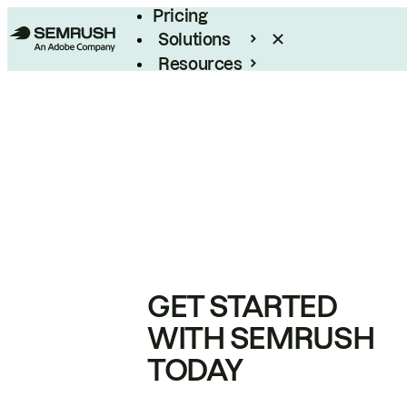
Pricing
Solutions
Resources
Enterprise
GET STARTED
WITH SEMRUSH
TODAY