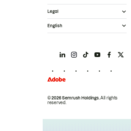
Legal
English
© 2026 Semrush Holdings.
All rights
reserved.