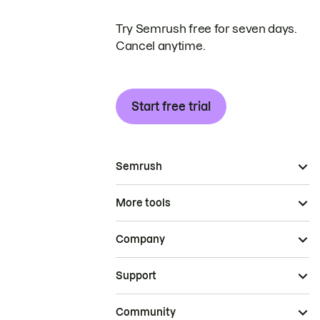
Try Semrush free for seven days.
Cancel anytime.
Start free trial
Semrush
More tools
Company
Support
Community