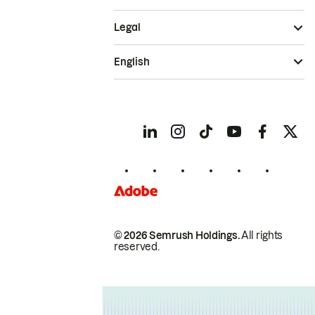
Legal
English
© 2026 Semrush Holdings.
All rights
reserved.