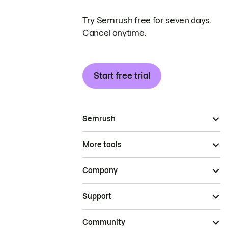
Try Semrush free for seven days.
Cancel anytime.
Start free trial
Semrush
More tools
Company
Support
Community