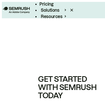
Pricing
Solutions
Resources
Enterprise
GET STARTED
WITH SEMRUSH
TODAY