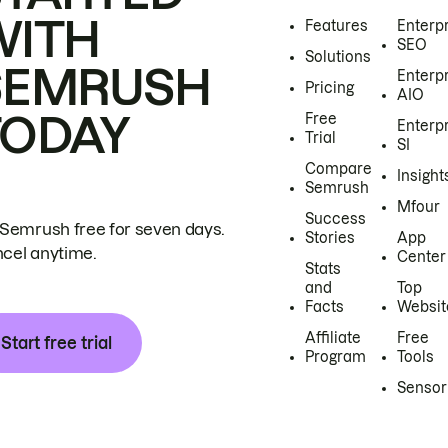
WITH
Features
Enterp
SEO
Solutions
SEMRUSH
Enterp
Pricing
AIO
TODAY
Free
Enterp
Trial
SI
Compare
Insight
Semrush
Mfour
Success
 Semrush free for seven days.
Stories
App
cel anytime.
Center
Stats
and
Top
Facts
Websit
Affiliate
Free
Start free trial
Program
Tools
Sensor