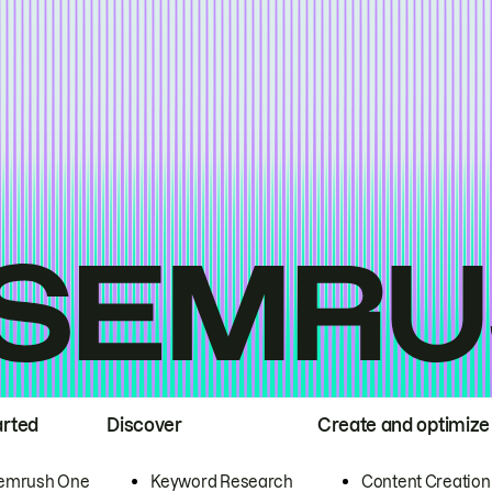
arted
Discover
Create and optimize
emrush One
Keyword Research
Content Creation