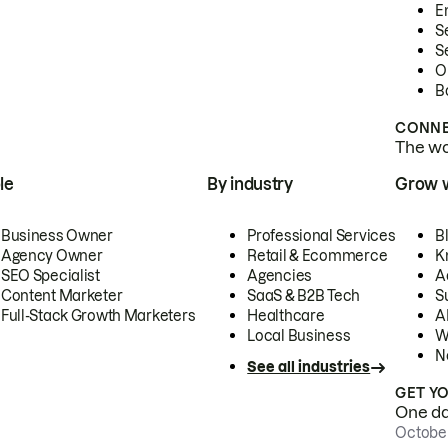
E
S
S
O
B
CONNE
The wor
le
By industry
Grow 
Business Owner
Professional Services
B
Agency Owner
Retail & Ecommerce
K
SEO Specialist
Agencies
A
Content Marketer
SaaS & B2B Tech
S
Full-Stack Growth Marketers
Healthcare
AI
Local Business
W
N
See all industries
GET Y
One day
October