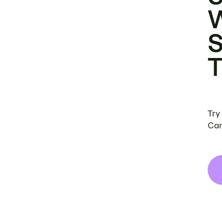
Try
Can