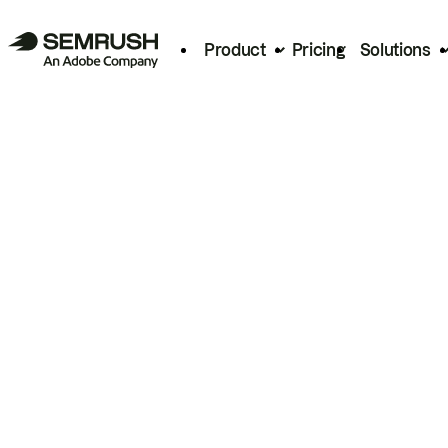
Product
Pricing
Solutions