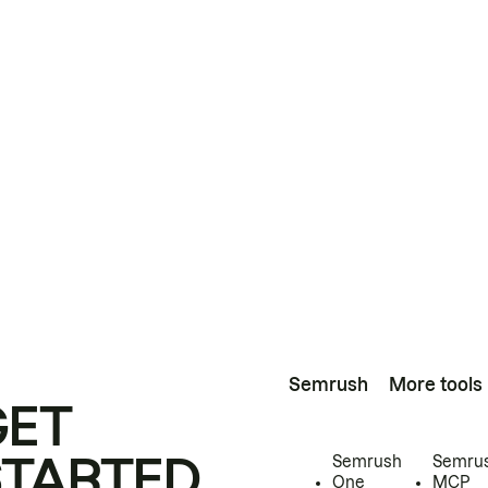
Semrush
More tools
GET
STARTED
Semrush
Semru
One
MCP