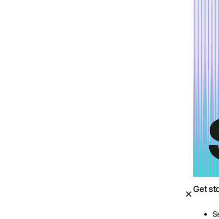
Get st
S