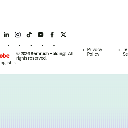
Privacy
Te
© 2026 Semrush Holdings.
All
Policy
Se
rights reserved.
English