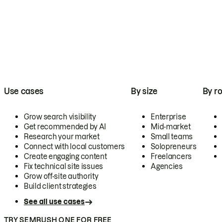
Use cases
By size
By ro
Grow search visibility
Enterprise
Get recommended by AI
Mid-market
Research your market
Small teams
Connect with local customers
Solopreneurs
Create engaging content
Freelancers
Fix technical site issues
Agencies
Grow off-site authority
Build client strategies
See all use cases
TRY SEMRUSH ONE FOR FREE