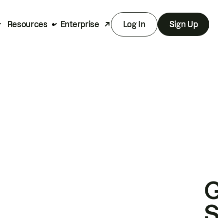
Resources
Enterprise
Log In
Sign Up