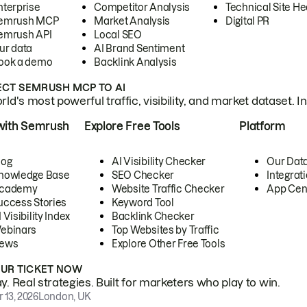
nterprise
Competitor Analysis
Technical Site He
emrush MCP
Market Analysis
Digital PR
emrush API
Local SEO
ur data
AI Brand Sentiment
ook a demo
Backlink Analysis
CT SEMRUSH MCP TO AI
ld's most powerful traffic, visibility, and market dataset. I
with Semrush
Explore Free Tools
Platform
log
AI Visibility Checker
Our Dat
nowledge Base
SEO Checker
Integrat
cademy
Website Traffic Checker
App Cen
uccess Stories
Keyword Tool
 Visibility Index
Backlink Checker
ebinars
Top Websites by Traffic
ews
Explore Other Free Tools
OUR TICKET NOW
. Real strategies. Built for marketers who play to win.
 13, 2026
London, UK